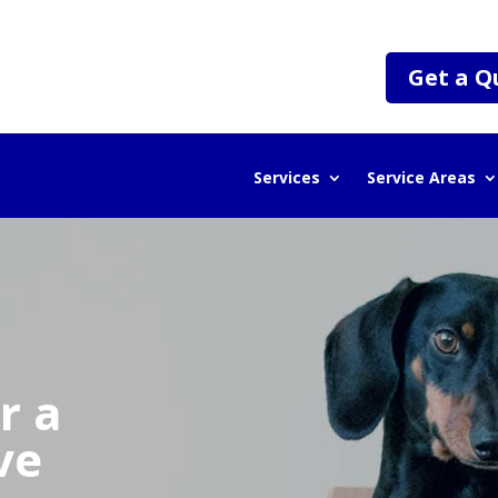
Get a Q
Services
Service Areas
r a
ve