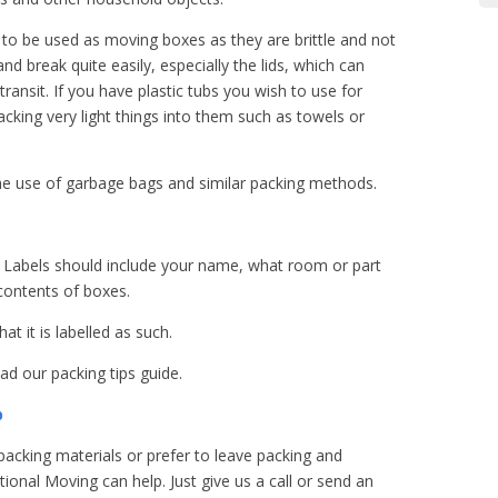
to be used as moving boxes as they are brittle and not
nd break quite easily, especially the lids, which can
transit. If you have plastic tubs you wish to use for
ing very light things into them such as towels or
e use of garbage bags and similar packing methods.
ng. Labels should include your name, what room or part
 contents of boxes.
at it is labelled as such.
d our packing tips guide.
p
packing materials or prefer to leave packing and
ional Moving can help. Just give us a call or send an