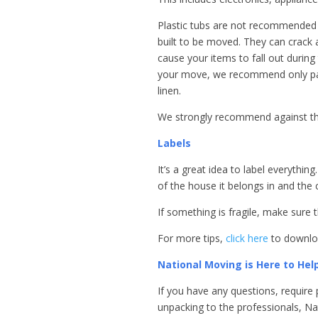
Plastic tubs are not recommended 
built to be moved. They can crack a
cause your items to fall out during 
your move, we recommend only pack
linen.
We strongly recommend against th
Labels
It’s a great idea to label everythi
of the house it belongs in and the
If something is fragile, make sure th
For more tips,
click here
to downloa
National Moving is Here to Hel
If you have any questions, require 
unpacking to the professionals, Nat