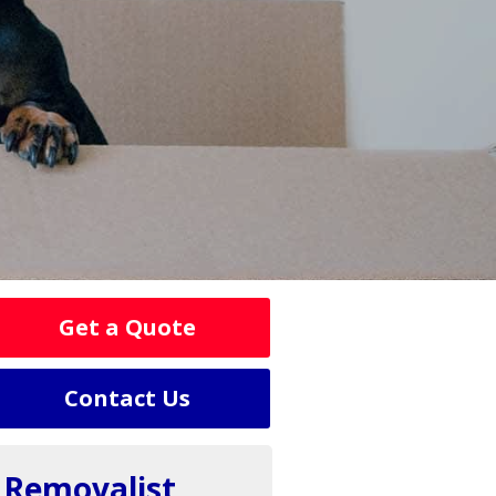
Get a Quote
Contact Us
Removalist