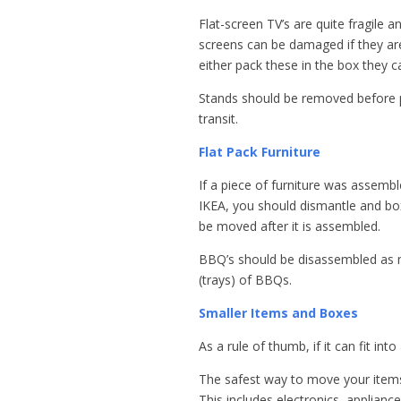
Flat-screen TV’s are quite fragile 
screens can be damaged if they are
either pack these in the box they c
Stands should be removed before p
transit.
Flat Pack Furniture
If a piece of furniture was assemb
IKEA, you should dismantle and box 
be moved after it is assembled.
BBQ’s should be disassembled as m
(trays) of BBQs.
Smaller Items and Boxes
As a rule of thumb, if it can fit into
The safest way to move your items 
This includes electronics, applian