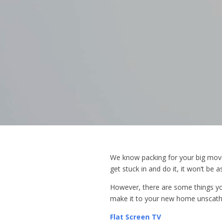
We know packing for your big move 
get stuck in and do it, it won’t be a
However, there are some things yo
make it to your new home unscath
Flat Screen TV