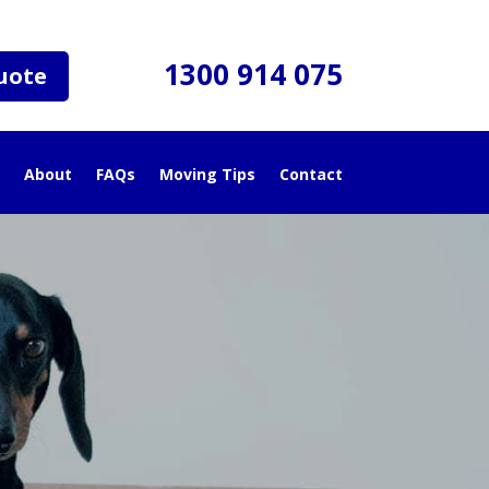
1300 914 075
uote
About
FAQs
Moving Tips
Contact