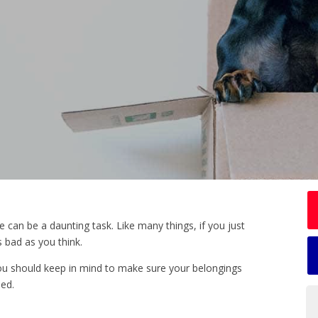
can be a daunting task. Like many things, if you just
s bad as you think.
u should keep in mind to make sure your belongings
ed.