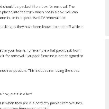
and should be packed into a box for removal. The
 placed into the truck when not in a box. You can
ame in, or in a specialised TV removal box.
acking as they have been known to snap off while in
led in your home, for example a flat pack desk from
it for removal. Flat pack furniture is not designed to
uch as possible. This includes removing the sides
 a box, put it in a box!
is when they are in a correctly packed removal box.
ces and other household objects.