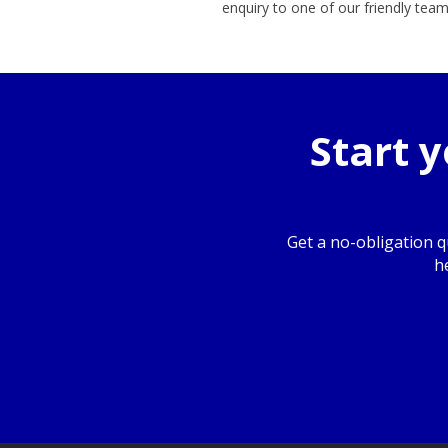
enquiry to one of our friendly te
Start 
Get a no-obligation 
h