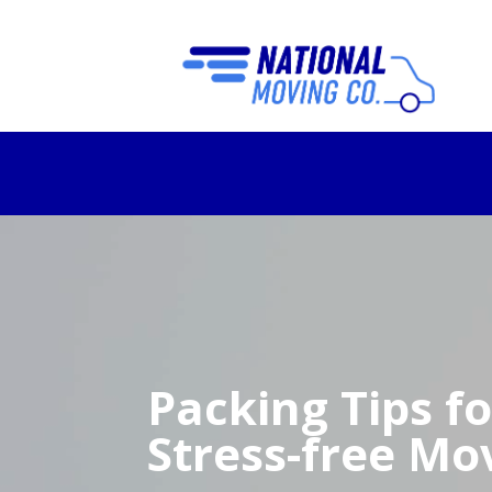
Packing Tips fo
Stress-free Mo