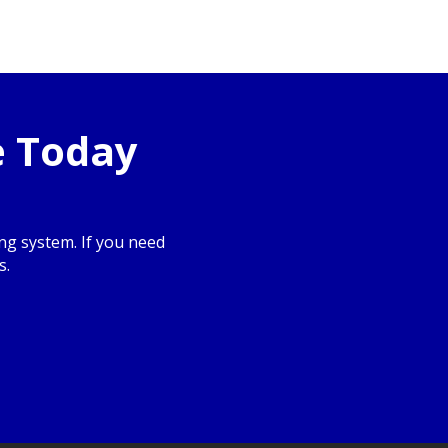
e Today
g system. If you need
s.