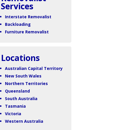
Services
Interstate Removalist
Backloading
Furniture Removalist
Locations
Australian Capital Territory
New South Wales
Northern Territories
Queensland
South Australia
Tasmania
Victoria
Western Australia