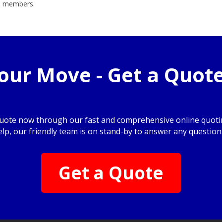
am members.
your Move - Get a Quot
quote now through our fast and comprehensive online quotin
elp, our friendly team is on stand-by to answer any question
Get a Quote